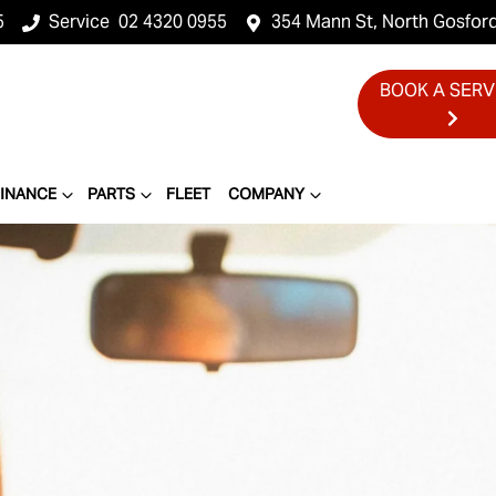
5
Service
02 4320 0955
354 Mann St, North Gosfor
BOOK A SERV
FINANCE
PARTS
FLEET
COMPANY