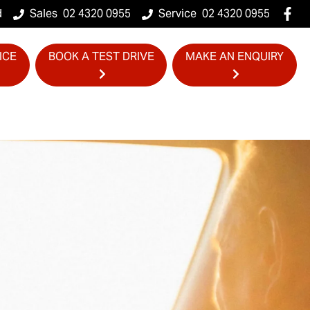
d
Sales
02 4320 0955
Service
02 4320 0955
ICE
BOOK A TEST DRIVE
MAKE AN ENQUIRY