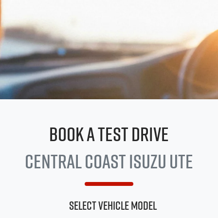
Book a Test Drive
Central Coast
Isuzu UTE
Select Vehicle Model