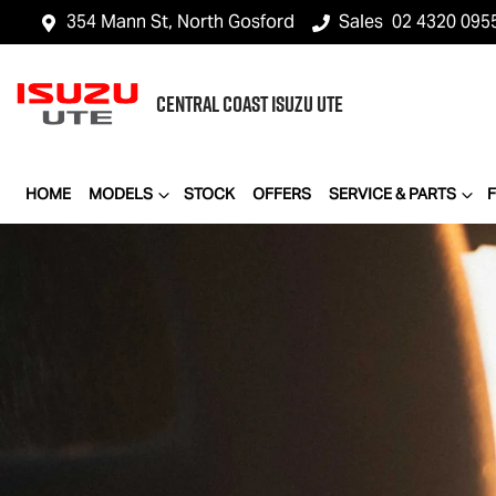
354 Mann St, North Gosford
Sales
02 4320 095
CENTRAL COAST
ISUZU UTE
HOME
MODELS
STOCK
OFFERS
SERVICE & PARTS