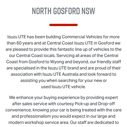
North Gosford NSW
Isuzu UTE
has been building Commercial Vehicles for more
than 60 years and at Central Coast
Isuzu UTE
in Gosford we
are pleased to provide this fantastic line up of vehicles to the
our Central Coast locals. Servicing all areas of the Central
Coast from Gosford to Wyong and beyond, our friendly staff
are specialised in the
Isuzu UTE
brand and are proud of their
association with
Isuzu UTE
Australia and look forward to
assisting you when searching for your new or
used
Isuzu UTE
vehicle.
We enhance your buying experience by providing expert
after sales service with courtesy Pick-up and Drop-off
convenience, knowing your car is being treated with the care
and professionalism you would expect in our large and
modern workshop service area. Our staff are dedicated to