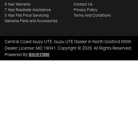
6 Year Warranty
Contact Us
7 Year Roadside Assistance
Privacy Policy
5 Year Flat Price Servicing
Terms And Conditions
Genuine Parts and Accessories
Central Coast Isuzu UTE
.
Isuzu UTE Dealer
in
North Gosford NSW
.
Dealer License:
MD 19041
.
Copyright ©
2026
. All Rights Reserved.
Dealer Studio
Powered By