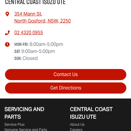
Central Coast Isuzu UTE
354 Mann St
,
North Gosford, NSW, 2250
02 4320 0955
Mon-Fri:
8:00am-5:00pm
Sat
:
9:00am-5:00pm
Sun
:
Closed
Contact Us
Get Directions
SERVICING AND
CENTRAL COAST
PARTS
ISUZU UTE
Service Plus
About Us
Genuine Service and Parts
Careers