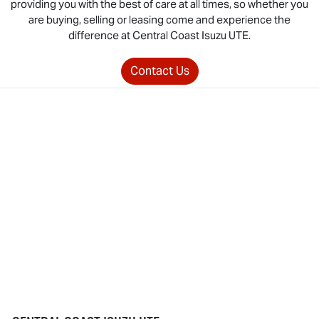
providing you with the best of care at all times, so whether you
are buying, selling or leasing come and experience the
difference at Central Coast
Isuzu UTE
.
Contact Us