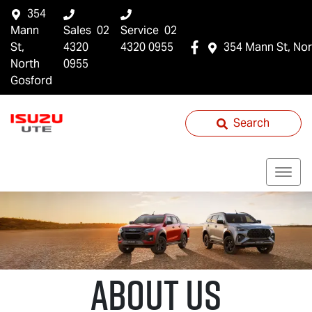
354
Mann
Sales
02
Service
02
St,
4320
4320 0955
354 Mann St, Nor
North
0955
Gosford
Search
About Us