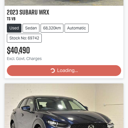
2023
Subaru
WRX
tS VB
Used
Sedan
68,320km
Automatic
Stock No: 69742
$40,490
Excl. Govt. Charges
Loading...
Loading...