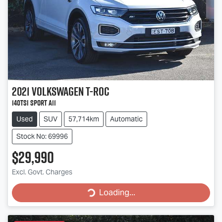
2021
Volkswagen
T-Roc
140TSI Sport A11
Used
SUV
57,714km
Automatic
Stock No: 69996
$29,990
Excl. Govt. Charges
Loading...
Loading...