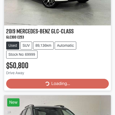
2019
Mercedes-Benz
GLC-Class
GLC300 C253
Used
SUV
89,136km
Automatic
Stock No: 69999
$50,800
Drive Away
Loading...
Loading...
New