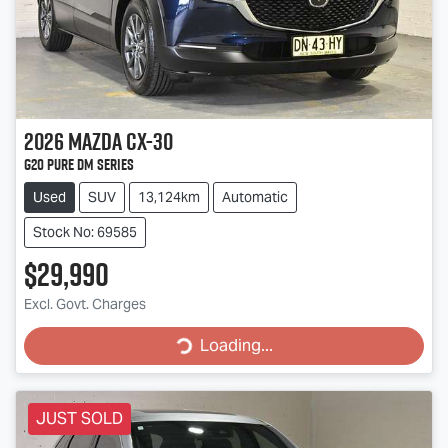
2026
Mazda
CX-30
G20 Pure DM Series
Used
SUV
13,124km
Automatic
Stock No: 69585
$29,990
Excl. Govt. Charges
Loading...
Loading...
JUST SOLD