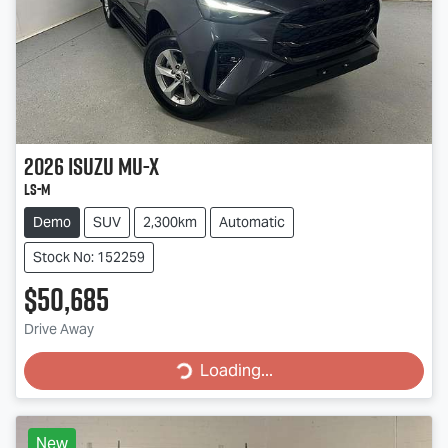
2026
Isuzu
MU-X
LS-M
Demo
SUV
2,300km
Automatic
Stock No: 152259
$50,685
Drive Away
Loading...
Loading...
New