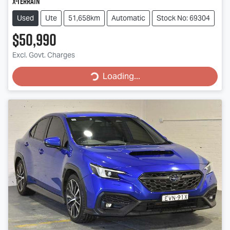
X-TERRAIN
Used
Ute
51,658km
Automatic
Stock No: 69304
$50,990
Excl. Govt. Charges
Loading...
Loading...