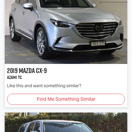
2019
Mazda
CX-9
Azami TC
Like this and want something similar?
Find Me Something Similar