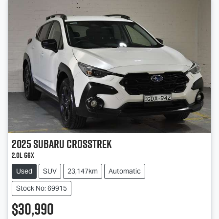
2025
Subaru
Crosstrek
2.0L G6X
Used
SUV
23,147km
Automatic
Stock No: 69915
$30,990