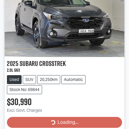
2025
Subaru
Crosstrek
2.0L G6X
Used
SUV
20,250km
Automatic
Stock No: 69844
$30,990
Excl. Govt. Charges
Loading...
Loading...