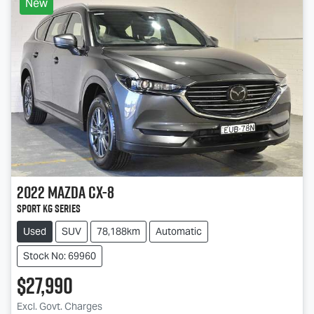
New
2022
Mazda
CX-8
Sport KG Series
Used
SUV
78,188km
Automatic
Stock No: 69960
$27,990
Excl. Govt. Charges