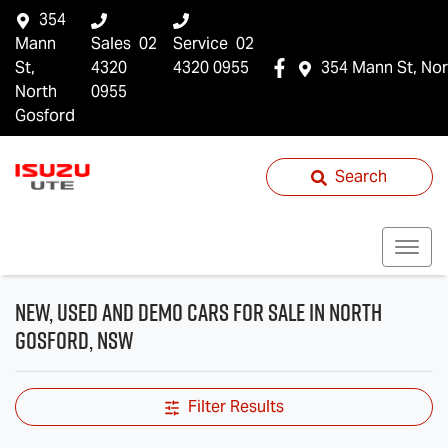
354
Mann
Sales
02
Service
02
St,
4320
4320 0955
354 Mann St, Nor
North
0955
Gosford
Search
New, Used and Demo Cars for Sale in North
Gosford, NSW
Filter Results