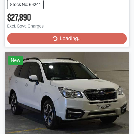
Stock No: 69241
$27,890
Excl. Govt. Charges
Loading...
Loading...
New