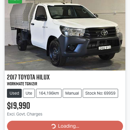
2017
Toyota
Hilux
Workmate TGN121R
Used
Ute
164,196km
Manual
Stock No: 69959
$19,990
Excl. Govt. Charges
Loading...
Loading...