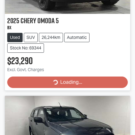
2025
Chery
OMODA 5
BX
Used
SUV
26,244km
Automatic
Stock No: 69344
$23,290
Excl. Govt. Charges
Loading...
Loading...