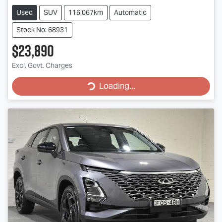
Used
SUV
116,067km
Automatic
Stock No: 68931
$23,890
Excl. Govt. Charges
Loading...
Loading...