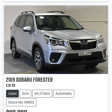
2019
Subaru
Forester
2.5i S5
Used
SUV
94,272km
Automatic
Stock No: 69902