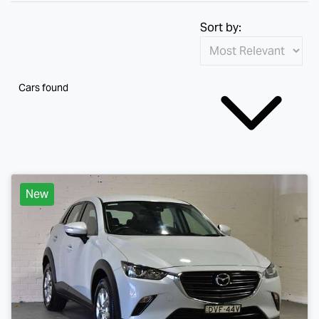
Sort by:
Cars found
New