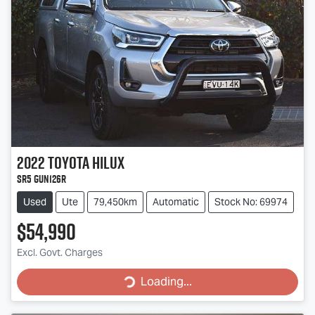
2022
Toyota
Hilux
SR5 GUN126R
Used
Ute
79,450km
Automatic
Stock No: 69974
$54,990
Excl. Govt. Charges
Loading...
Loading...