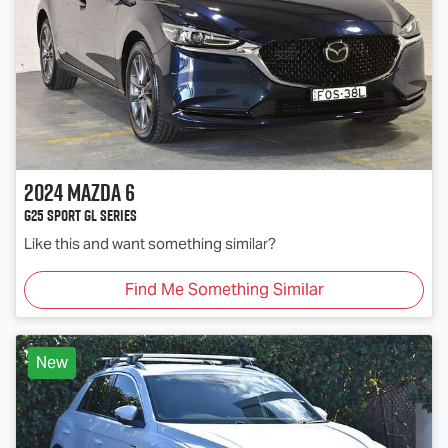
2024
Mazda
6
G25 Sport GL Series
Like this and want something similar?
Find Me Something Similar
New