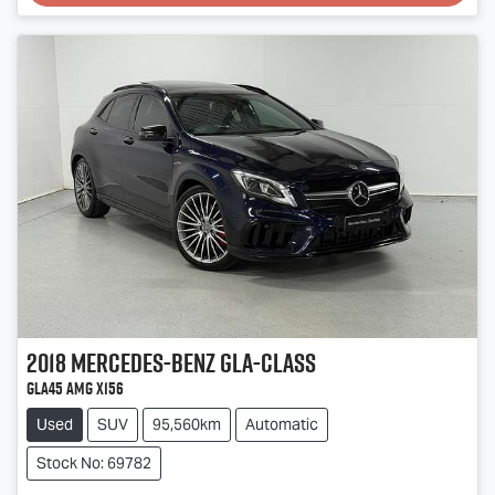
2018
Mercedes-Benz
GLA-Class
GLA45 AMG X156
Used
SUV
95,560km
Automatic
Stock No: 69782