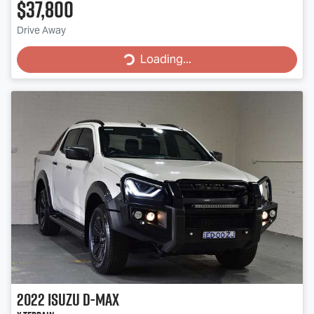
$37,800
Drive Away
Loading...
Loading...
2022
Isuzu
D-MAX