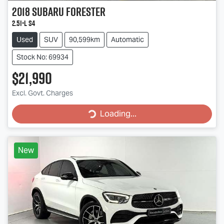
2018
Subaru
Forester
2.5i-L S4
Used
SUV
90,599km
Automatic
Stock No: 69934
$21,990
Excl. Govt. Charges
Loading...
Loading...
New