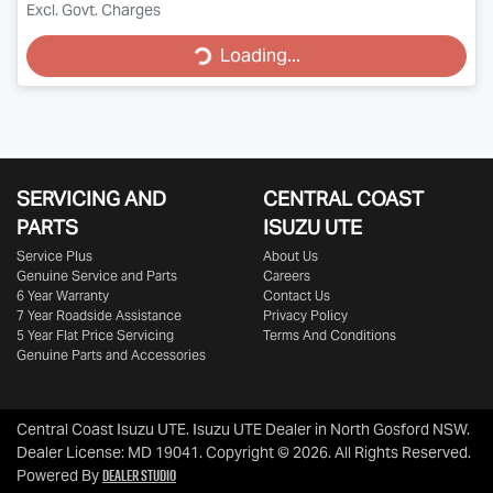
Excl. Govt. Charges
Loading...
Loading...
SERVICING AND
CENTRAL COAST
PARTS
ISUZU UTE
Service Plus
About Us
Genuine Service and Parts
Careers
6 Year Warranty
Contact Us
7 Year Roadside Assistance
Privacy Policy
5 Year Flat Price Servicing
Terms And Conditions
Genuine Parts and Accessories
Central Coast Isuzu UTE
.
Isuzu UTE Dealer
in
North Gosford NSW
.
Dealer License:
MD 19041
.
Copyright ©
2026
. All Rights Reserved.
Dealer Studio
Powered By