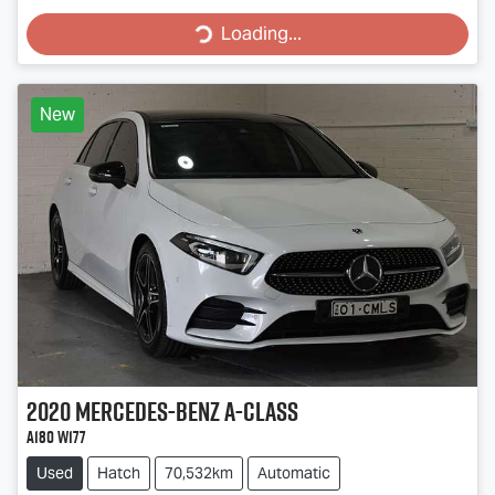
Loading...
Loading...
New
2020
Mercedes-Benz
A-Class
A180 W177
Used
Hatch
70,532km
Automatic