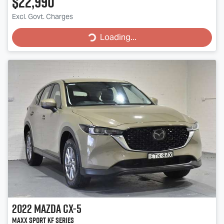
$22,990
Excl. Govt. Charges
Loading...
Loading...
2022
Mazda
CX-5
Maxx Sport KF Series