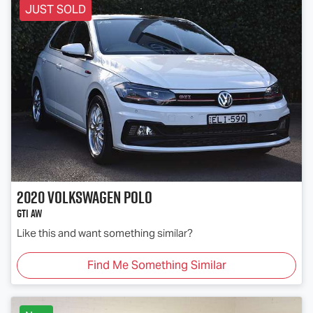
JUST SOLD
2020
Volkswagen
Polo
GTI AW
Like this and want something similar?
Find Me Something Similar