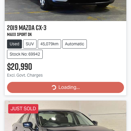
2019
Mazda
CX-3
Maxx Sport DK
Used
SUV
45,079km
Automatic
Stock No: 69942
$20,990
Excl. Govt. Charges
Loading...
Loading...
JUST SOLD