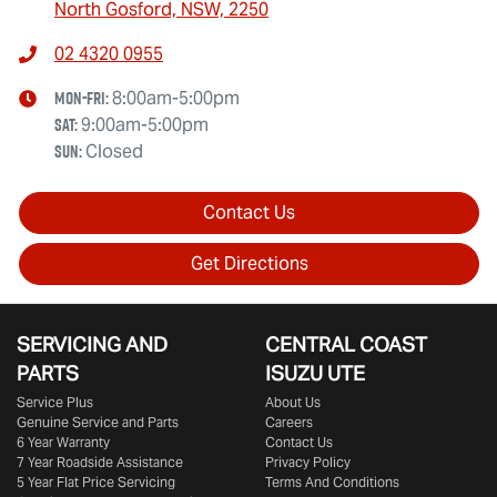
North Gosford, NSW, 2250
02 4320 0955
Mon-Fri:
8:00am-5:00pm
Sat
:
9:00am-5:00pm
Sun
:
Closed
Contact Us
Get Directions
SERVICING AND
CENTRAL COAST
PARTS
ISUZU UTE
Service Plus
About Us
Genuine Service and Parts
Careers
6 Year Warranty
Contact Us
7 Year Roadside Assistance
Privacy Policy
5 Year Flat Price Servicing
Terms And Conditions