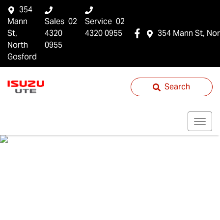
354
Mann
Sales
02
Service
02
St,
4320
4320 0955
354 Mann St, Nor
North
0955
Gosford
Search