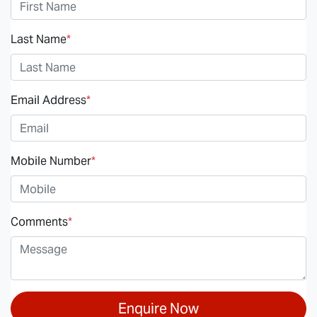
Last Name
*
Email Address
*
Mobile Number
*
Comments
*
Enquire Now