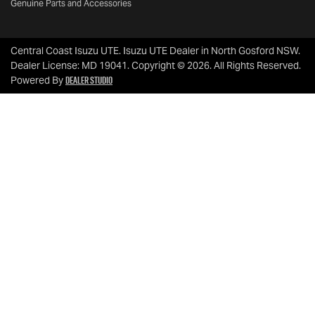
Genuine Parts and Accessories
Central Coast Isuzu UTE
.
Isuzu UTE Dealer
in
North Gosford NSW
.
Dealer License:
MD 19041
.
Copyright ©
2026
. All Rights Reserved.
Dealer Studio
Powered By