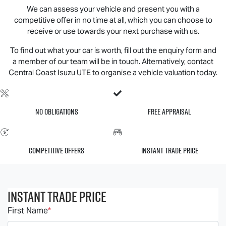
We can assess your vehicle and present you with a
competitive offer in no time at all, which you can choose to
receive or use towards your next purchase with us.
To find out what your car is worth, fill out the enquiry form and
a member of our team will be in touch. Alternatively, contact
Central Coast
Isuzu UTE
to organise a vehicle valuation today.
No Obligations
Free Appraisal
Competitive Offers
Instant Trade Price
Instant Trade Price
First Name
*