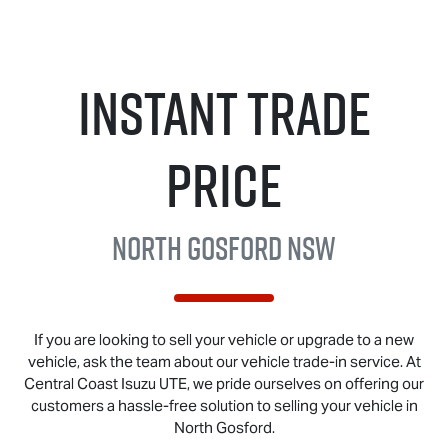
Instant Trade
Price
North Gosford NSW
If you are looking to sell your vehicle or upgrade to a new
vehicle, ask the team about our vehicle trade-in service. At
Central Coast
Isuzu UTE
, we pride ourselves on offering our
customers a hassle-free solution to selling your vehicle in
North Gosford.