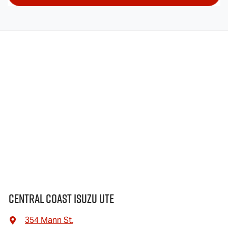
Central Coast Isuzu UTE
354 Mann St
,