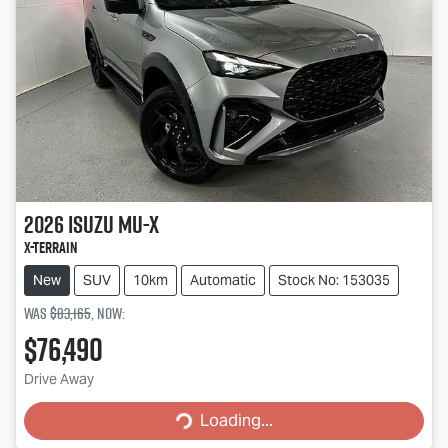
2026
Isuzu
MU-X
X-TERRAIN
New
SUV
10km
Automatic
Stock No: 153035
Was
$83,165
,
now
:
$76,490
Loading...
Drive Away
Loading...