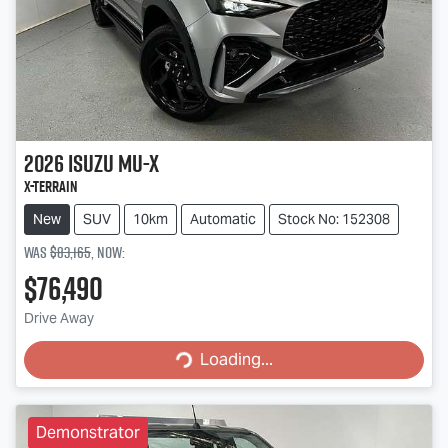
2026
Isuzu
MU-X
X-TERRAIN
New
SUV
10km
Automatic
Stock No: 152308
Was
$83,165
,
now
:
$76,490
Loading...
Drive Away
Loading...
Demonstrator