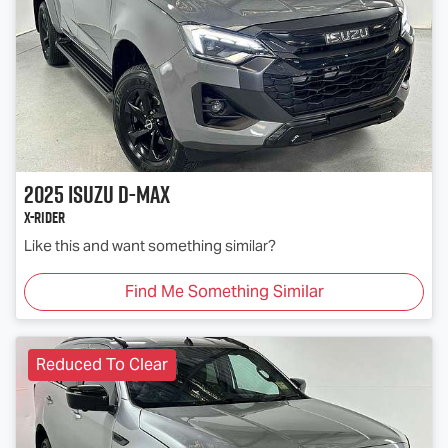
2025
Isuzu
D-MAX
X-RIDER
Like this and want something similar?
Find Me Something Similar
Reduced To Clear