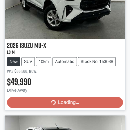
2026
Isuzu
MU-X
LS-M
New
SUV
10km
Automatic
Stock No: 153038
Was
$55,300
,
now
:
$49,990
Loading...
Drive Away
Loading...