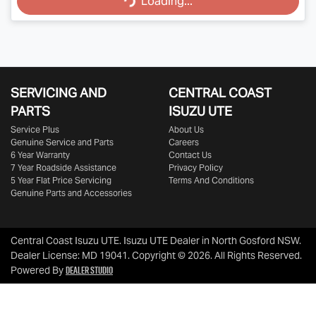
Loading...
SERVICING AND
CENTRAL COAST
PARTS
ISUZU UTE
Service Plus
About Us
Genuine Service and Parts
Careers
6 Year Warranty
Contact Us
7 Year Roadside Assistance
Privacy Policy
5 Year Flat Price Servicing
Terms And Conditions
Genuine Parts and Accessories
Central Coast Isuzu UTE
.
Isuzu UTE Dealer
in
North Gosford NSW
.
Dealer License:
MD 19041
.
Copyright ©
2026
. All Rights Reserved.
Dealer Studio
Powered By