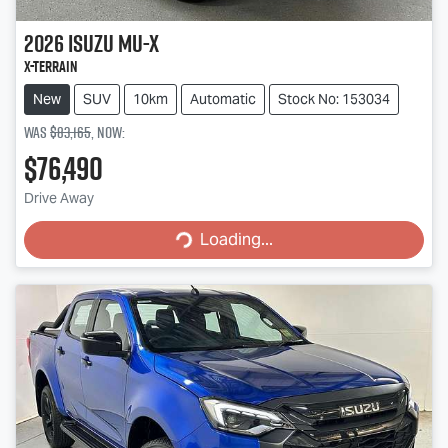
2026
Isuzu
MU-X
X-TERRAIN
New
SUV
10km
Automatic
Stock No: 153034
Was
$83,165
,
now
:
$76,490
Loading...
Drive Away
Loading...