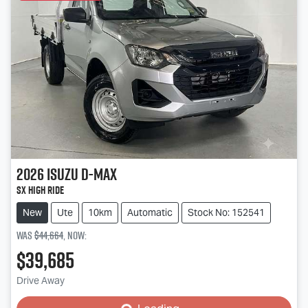
2026
Isuzu
D-MAX
SX High Ride
New
Ute
10km
Automatic
Stock No: 152541
Was
$44,664
,
now
:
$39,685
Loading...
Drive Away