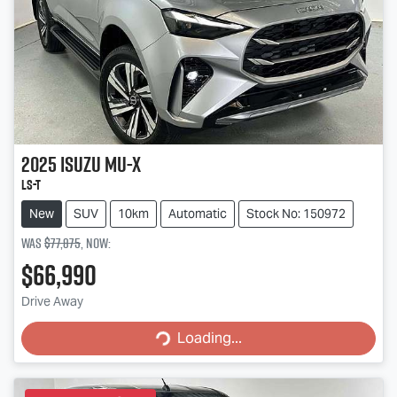
2025
Isuzu
MU-X
LS-T
New
SUV
10km
Automatic
Stock No: 150972
Was
$77,875
,
now
:
$66,990
Loading...
Drive Away
Loading...