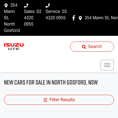
354
Mann
Sales
02
Service
02
St,
4320
4320 0955
354 Mann St, Nor
North
0955
Gosford
Search
New Cars for Sale in North Gosford, NSW
Filter Results