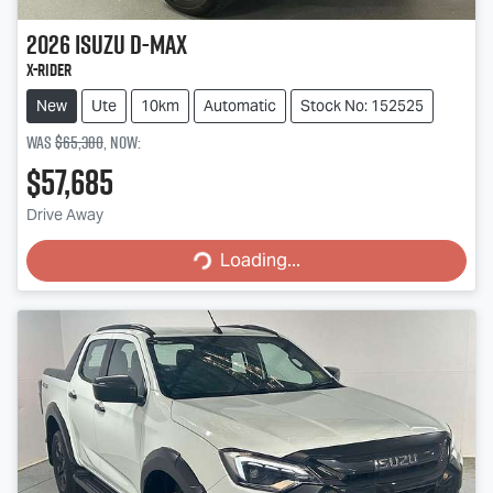
2026
Isuzu
D-MAX
X-RIDER
New
Ute
10km
Automatic
Stock No: 152525
Was
$65,380
,
now
:
$57,685
Loading...
Drive Away
Loading...