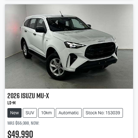
2026
Isuzu
MU-X
LS-M
New
SUV
10km
Automatic
Stock No: 153039
Was
$55,300
,
now
:
$49,990