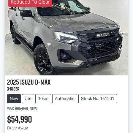
Reduced To Clear
2025
Isuzu
D-MAX
X-RIDER
New
Ute
10km
Automatic
Stock No: 151201
Was
$65,380
,
now
:
$54,990
Loading...
Drive Away