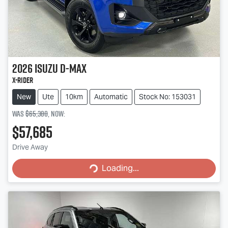
2026
Isuzu
D-MAX
X-RIDER
New
Ute
10km
Automatic
Stock No: 153031
Was
$65,380
,
now
:
$57,685
Loading...
Drive Away
Loading...