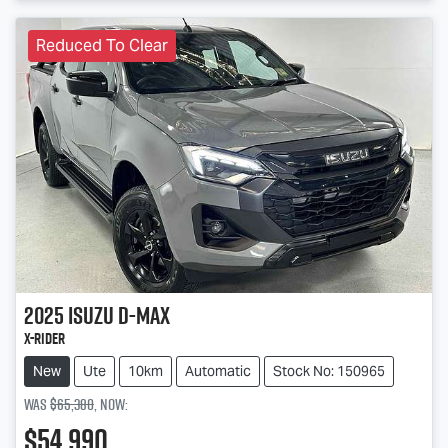
Reduced To Clear
2025
Isuzu
D-MAX
X-RIDER
New
Ute
10km
Automatic
Stock No: 150965
Was
$65,380
,
now
:
$54,990