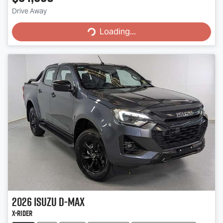
Loading...
Drive Away
Loading...
2026
Isuzu
D-MAX
X-RIDER