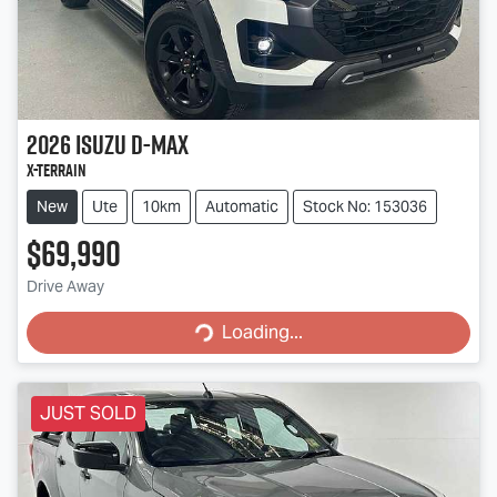
2026
Isuzu
D-MAX
X-TERRAIN
New
Ute
10km
Automatic
Stock No: 153036
$69,990
Loading...
Drive Away
Loading...
JUST SOLD