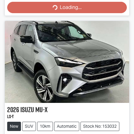
Loading...
2026
Isuzu
MU-X
LS-T
New
SUV
10km
Automatic
Stock No: 153032