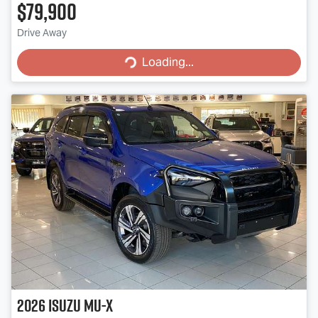
$79,900
Loading...
Drive Away
Loading...
2026
Isuzu
MU-X