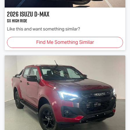
2026
Isuzu
D-MAX
SX High Ride
Like this and want something similar?
Find Me Something Similar