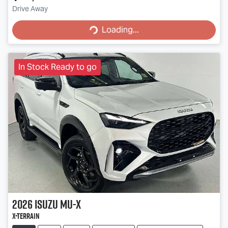
Loading...
Drive Away
Loading...
In Stock Ready to go
2026
Isuzu
MU-X
X-TERRAIN