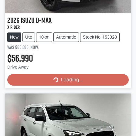
2026
Isuzu
D-MAX
X-RIDER
New
Ute
10km
Automatic
Stock No: 153028
Was
$65,380
,
now
:
$56,990
Loading...
Drive Away
Loading...