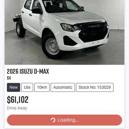
2026
Isuzu
D-MAX
SX
New
Ute
10km
Automatic
Stock No: 153029
$61,102
Loading...
Drive Away
Loading...