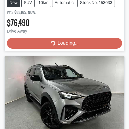
New
SUV
10km
Automatic
Stock No: 153033
Was
$83,165
,
now
:
$76,490
Loading...
Drive Away
Loading...