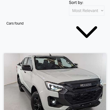
Sort by:
Cars found