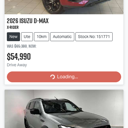
2026
Isuzu
D-MAX
X-RIDER
New
Ute
10km
Automatic
Stock No: 151771
Was
$65,380
,
now
:
$54,990
Loading...
Drive Away
Loading...