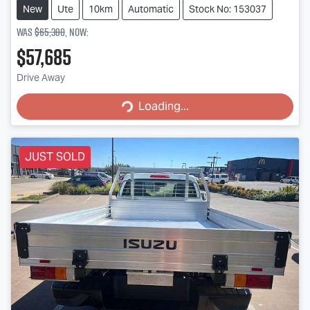
New
Ute
10km
Automatic
Stock No: 153037
Was
$65,380
,
now
:
$57,685
Loading...
Drive Away
Loading...
JUST SOLD