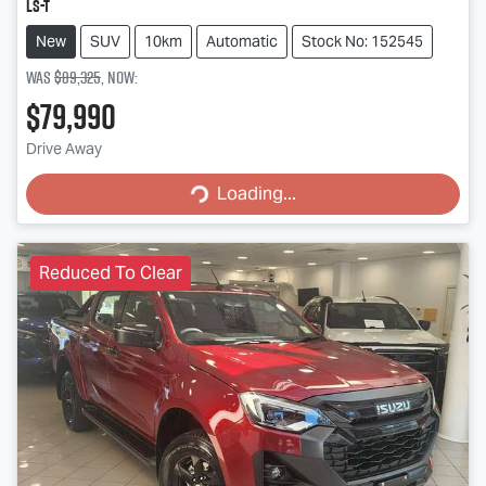
LS-T
New
SUV
10km
Automatic
Stock No: 152545
Was
$89,325
,
now
:
$79,990
Loading...
Drive Away
Loading...
Reduced To Clear