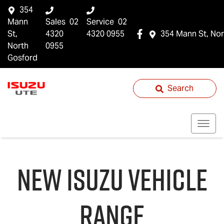
354
Mann
Sales
02
Service
02
St,
4320
4320 0955
354 Mann St, Nor
North
0955
Gosford
Search
NEW
ISUZU
VEHICLE
RANGE