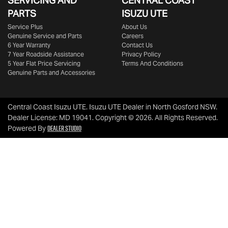
SERVICING AND
CENTRAL COAST
PARTS
ISUZU UTE
Service Plus
About Us
Genuine Service and Parts
Careers
6 Year Warranty
Contact Us
7 Year Roadside Assistance
Privacy Policy
5 Year Flat Price Servicing
Terms And Conditions
Genuine Parts and Accessories
Central Coast Isuzu UTE
.
Isuzu UTE Dealer
in
North Gosford NSW
.
Dealer License:
MD 19041
.
Copyright ©
2026
. All Rights Reserved.
Dealer Studio
Powered By