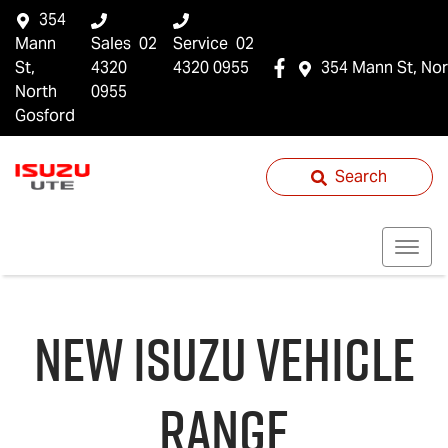
354
Mann
Sales
02
Service
02
St,
4320
4320 0955
354 Mann St, Nor
North
0955
Gosford
Search
NEW
ISUZU
VEHICLE
RANGE