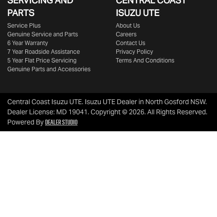
SERVICING AND
CENTRAL COAST
PARTS
ISUZU UTE
Service Plus
About Us
Genuine Service and Parts
Careers
6 Year Warranty
Contact Us
7 Year Roadside Assistance
Privacy Policy
5 Year Flat Price Servicing
Terms And Conditions
Genuine Parts and Accessories
Central Coast Isuzu UTE
.
Isuzu UTE Dealer
in
North Gosford NSW
.
Dealer License:
MD 19041
.
Copyright ©
2026
. All Rights Reserved.
Dealer Studio
Powered By