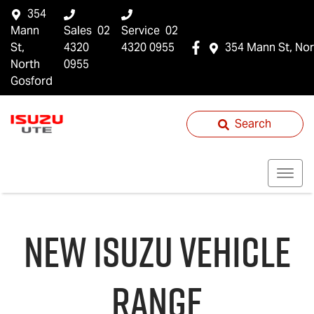
354
Mann
Sales
02
Service
02
St,
4320
4320 0955
354 Mann St, Nor
North
0955
Gosford
Search
NEW
ISUZU
VEHICLE
RANGE