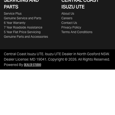
SERVICING AND
CENTRAL COAST
PARTS
ISUZU UTE
Service Plus
About Us
Genuine Service and Parts
Careers
6 Year Warranty
Contact Us
7 Year Roadside Assistance
Privacy Policy
5 Year Flat Price Servicing
Terms And Conditions
Genuine Parts and Accessories
Central Coast Isuzu UTE
.
Isuzu UTE Dealer
in
North Gosford NSW
.
Dealer License:
MD 19041
.
Copyright ©
2026
. All Rights Reserved.
Dealer Studio
Powered By