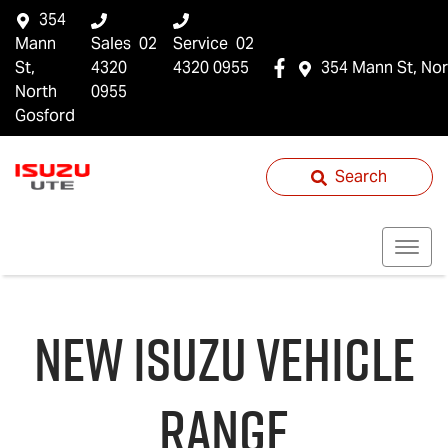
354
Mann
Sales
02
Service
02
St,
4320
4320 0955
354 Mann St, Nor
North
0955
Gosford
Search
NEW
ISUZU
VEHICLE
RANGE