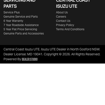
SERVICING AND
CENTRAL COAST
PARTS
ISUZU UTE
Service Plus
About Us
Genuine Service and Parts
Careers
6 Year Warranty
Contact Us
7 Year Roadside Assistance
Privacy Policy
5 Year Flat Price Servicing
Terms And Conditions
Genuine Parts and Accessories
Central Coast Isuzu UTE
.
Isuzu UTE Dealer
in
North Gosford NSW
.
Dealer License:
MD 19041
.
Copyright ©
2026
. All Rights Reserved.
Dealer Studio
Powered By