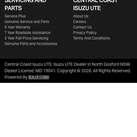
SERVICING AND
CENTRAL COAST
PARTS
ISUZU UTE
Service Plus
About Us
Genuine Service and Parts
Careers
6 Year Warranty
Contact Us
7 Year Roadside Assistance
Privacy Policy
5 Year Flat Price Servicing
Terms And Conditions
Genuine Parts and Accessories
Central Coast Isuzu UTE
.
Isuzu UTE Dealer
in
North Gosford NSW
.
Dealer License:
MD 19041
.
Copyright ©
2026
. All Rights Reserved.
Dealer Studio
Powered By