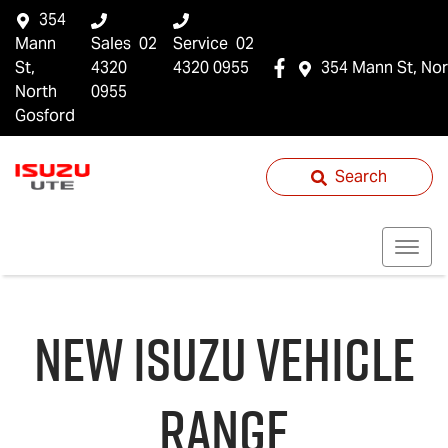
354
Mann
Sales
02
Service
02
St,
4320
4320 0955
354 Mann St, Nor
North
0955
Gosford
Search
NEW
ISUZU
VEHICLE
RANGE