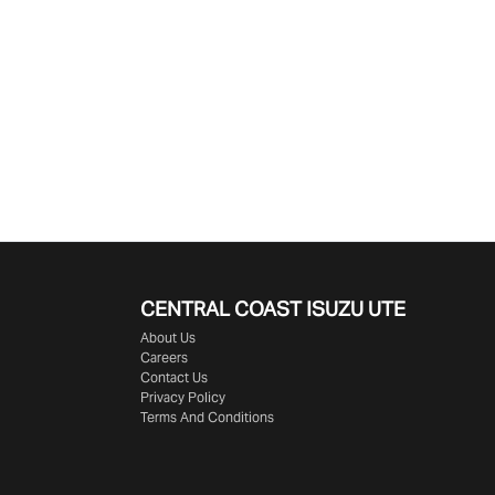
CENTRAL COAST
ISUZU UTE
About Us
Careers
Contact Us
Privacy Policy
Terms And Conditions