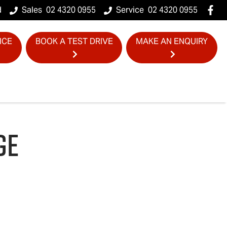
d
Sales
02 4320 0955
Service
02 4320 0955
ICE
BOOK A TEST DRIVE
MAKE AN ENQUIRY
GE