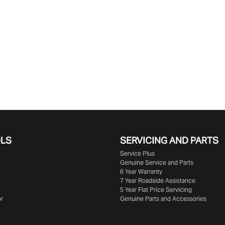
OLS
SERVICING AND PARTS
Service Plus
Genuine Service and Parts
6 Year Warranty
7 Year Roadside Assistance
5 Year Flat Price Servicing
or
Genuine Parts and Accessories