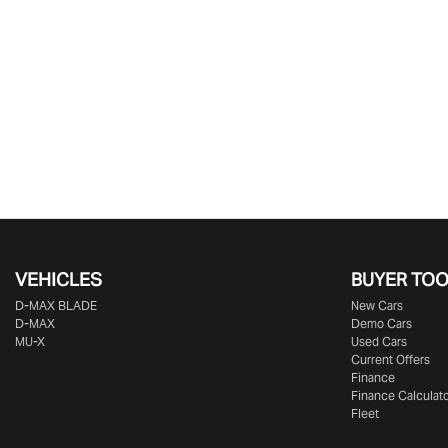
VEHICLES
BUYER TO
D‑MAX BLADE
New Cars
D-MAX
Demo Cars
MU-X
Used Cars
Current Offers
Finance
Finance Calculat
Fleet