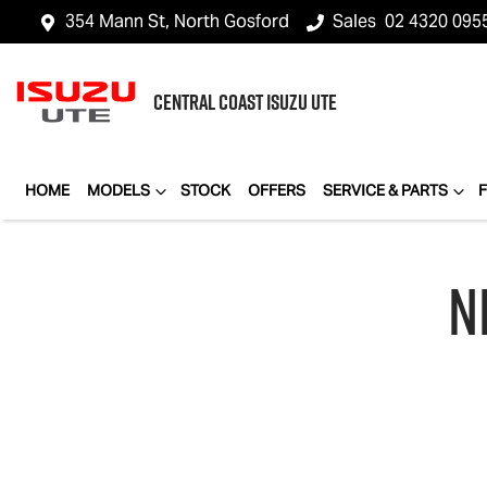
354 Mann St, North Gosford
Sales
02 4320 095
CENTRAL COAST
ISUZU UTE
HOME
MODELS
STOCK
OFFERS
SERVICE & PARTS
N