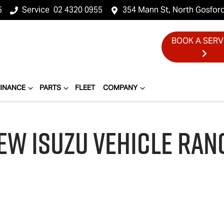
5
Service
02 4320 0955
354 Mann St, North Gosfor
BOOK A SERV
FINANCE
PARTS
FLEET
COMPANY
EW
ISUZU
VEHICLE RAN