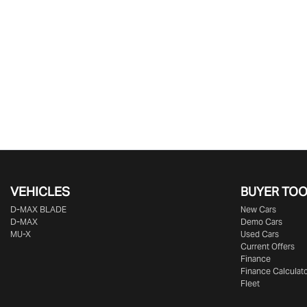
VEHICLES
BUYER TO
D‑MAX BLADE
New Cars
D-MAX
Demo Cars
MU-X
Used Cars
Current Offers
Finance
Finance Calculat
Fleet