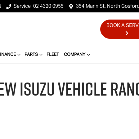
5
Service
02 4320 0955
354 Mann St, North Gosfor
BOOK A SERV
FINANCE
PARTS
FLEET
COMPANY
EW
ISUZU
VEHICLE RAN