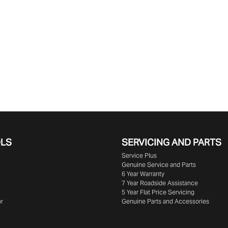
OLS
SERVICING AND PARTS
Service Plus
Genuine Service and Parts
6 Year Warranty
7 Year Roadside Assistance
5 Year Flat Price Servicing
or
Genuine Parts and Accessories