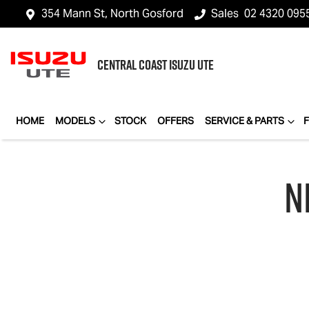
354 Mann St, North Gosford
Sales
02 4320 095
CENTRAL COAST
ISUZU UTE
HOME
MODELS
STOCK
OFFERS
SERVICE & PARTS
N