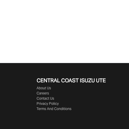
CENTRAL COAST
ISUZU UTE
About Us
Careers
Contact Us
Privacy Policy
Terms And Conditions