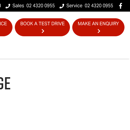
d
Sales
02 4320 0955
Service
02 4320 0955
ICE
BOOK A TEST DRIVE
MAKE AN ENQUIRY
GE