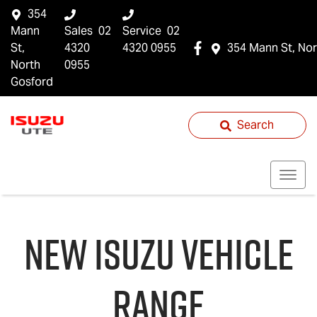
354
Mann
Sales
02
Service
02
St,
4320
4320 0955
354 Mann St, Nor
North
0955
Gosford
Search
NEW
ISUZU
VEHICLE
RANGE