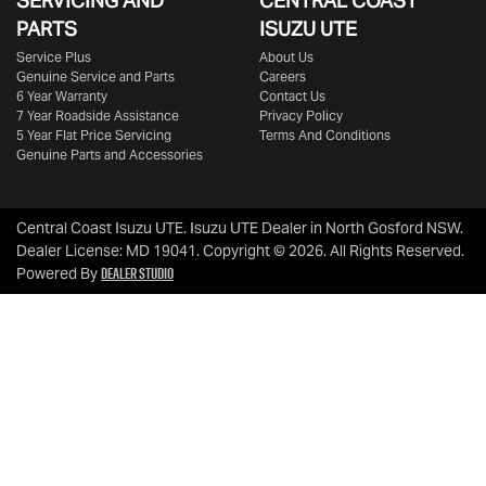
SERVICING AND
CENTRAL COAST
PARTS
ISUZU UTE
Service Plus
About Us
Genuine Service and Parts
Careers
6 Year Warranty
Contact Us
7 Year Roadside Assistance
Privacy Policy
5 Year Flat Price Servicing
Terms And Conditions
Genuine Parts and Accessories
Central Coast Isuzu UTE
.
Isuzu UTE Dealer
in
North Gosford NSW
.
Dealer License:
MD 19041
.
Copyright ©
2026
. All Rights Reserved.
Dealer Studio
Powered By