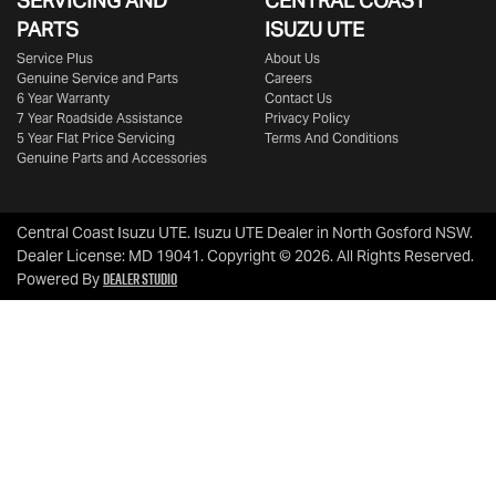
SERVICING AND
CENTRAL COAST
PARTS
ISUZU UTE
Service Plus
About Us
Genuine Service and Parts
Careers
6 Year Warranty
Contact Us
7 Year Roadside Assistance
Privacy Policy
5 Year Flat Price Servicing
Terms And Conditions
Genuine Parts and Accessories
Central Coast Isuzu UTE
.
Isuzu UTE Dealer
in
North Gosford NSW
.
Dealer License:
MD 19041
.
Copyright ©
2026
. All Rights Reserved.
Dealer Studio
Powered By