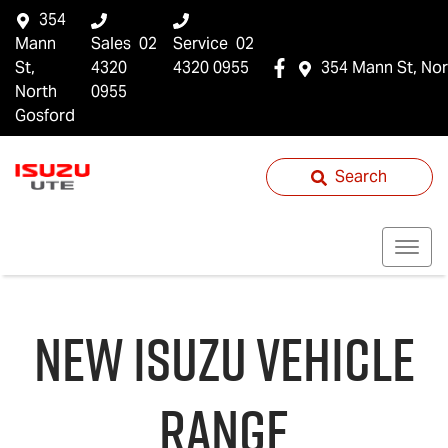
354
Mann
Sales
02
Service
02
St,
4320
4320 0955
354 Mann St, Nor
North
0955
Gosford
Search
NEW
ISUZU
VEHICLE
RANGE