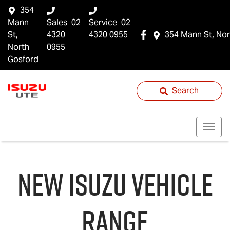
354
Mann
Sales
02
Service
02
St,
4320
4320 0955
354 Mann St, Nor
North
0955
Gosford
Search
NEW
ISUZU
VEHICLE
RANGE