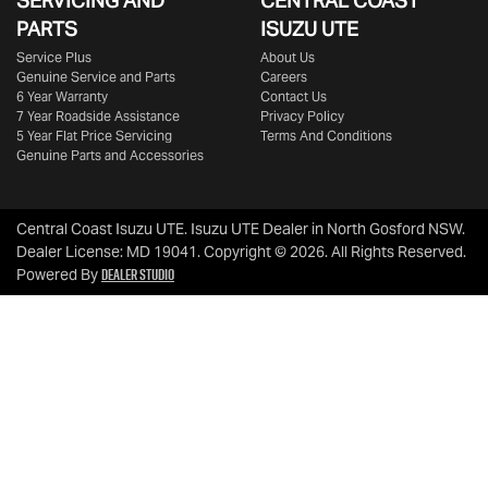
SERVICING AND
CENTRAL COAST
PARTS
ISUZU UTE
Service Plus
About Us
Genuine Service and Parts
Careers
6 Year Warranty
Contact Us
7 Year Roadside Assistance
Privacy Policy
5 Year Flat Price Servicing
Terms And Conditions
Genuine Parts and Accessories
Central Coast Isuzu UTE
.
Isuzu UTE Dealer
in
North Gosford NSW
.
Dealer License:
MD 19041
.
Copyright ©
2026
. All Rights Reserved.
Dealer Studio
Powered By