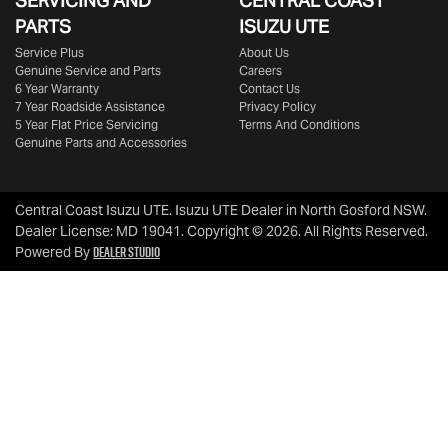
SERVICING AND
CENTRAL COAST
PARTS
ISUZU UTE
Service Plus
About Us
Genuine Service and Parts
Careers
6 Year Warranty
Contact Us
7 Year Roadside Assistance
Privacy Policy
5 Year Flat Price Servicing
Terms And Conditions
Genuine Parts and Accessories
Central Coast Isuzu UTE
.
Isuzu UTE Dealer
in
North Gosford NSW
.
Dealer License:
MD 19041
.
Copyright ©
2026
. All Rights Reserved.
Dealer Studio
Powered By