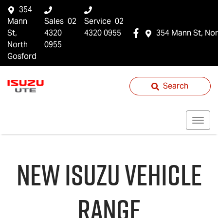
354
Mann
Sales
02
Service
02
St,
4320
4320 0955
354 Mann St, Nor
North
0955
Gosford
Search
NEW
ISUZU
VEHICLE
RANGE