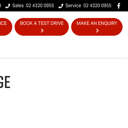
d
Sales
02 4320 0955
Service
02 4320 0955
ICE
BOOK A TEST DRIVE
MAKE AN ENQUIRY
GE