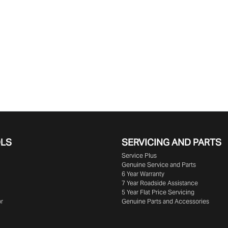
OLS
SERVICING AND PARTS
Service Plus
Genuine Service and Parts
6 Year Warranty
7 Year Roadside Assistance
5 Year Flat Price Servicing
or
Genuine Parts and Accessories