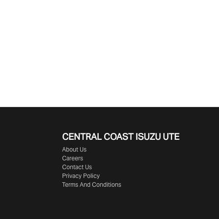
CENTRAL COAST
ISUZU UTE
About Us
Careers
Contact Us
Privacy Policy
Terms And Conditions