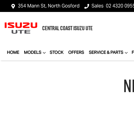
354 Mann St, North Gosford
Sales
02 4320 095
CENTRAL COAST
ISUZU UTE
HOME
MODELS
STOCK
OFFERS
SERVICE & PARTS
N