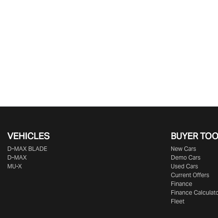
VEHICLES
BUYER TO
D‑MAX BLADE
New Cars
D-MAX
Demo Cars
MU-X
Used Cars
Current Offers
Finance
Finance Calculat
Fleet