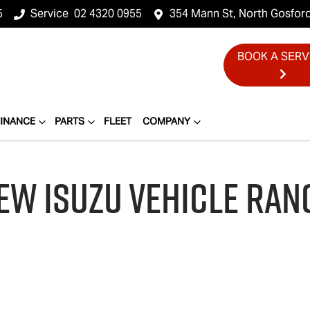
5
Service
02 4320 0955
354 Mann St, North Gosfor
BOOK A SERV
FINANCE
PARTS
FLEET
COMPANY
EW
ISUZU
VEHICLE RAN