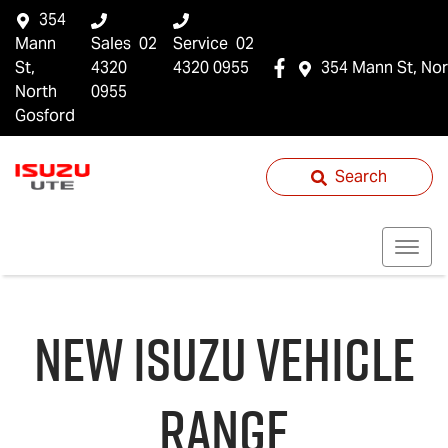
354
Mann
Sales
02
Service
02
St,
4320
4320 0955
354 Mann St, Nor
North
0955
Gosford
Search
NEW
ISUZU
VEHICLE
RANGE