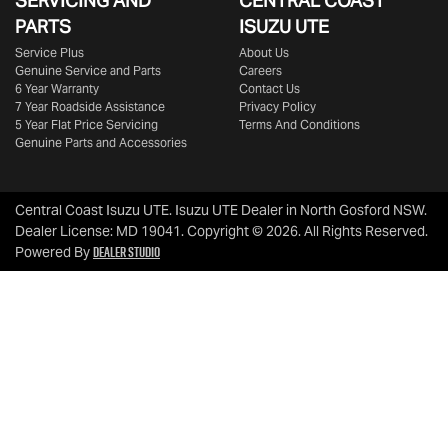
SERVICING AND
CENTRAL COAST
PARTS
ISUZU UTE
Service Plus
About Us
Genuine Service and Parts
Careers
6 Year Warranty
Contact Us
7 Year Roadside Assistance
Privacy Policy
5 Year Flat Price Servicing
Terms And Conditions
Genuine Parts and Accessories
Central Coast Isuzu UTE
.
Isuzu UTE Dealer
in
North Gosford NSW
.
Dealer License:
MD 19041
.
Copyright ©
2026
. All Rights Reserved.
Dealer Studio
Powered By