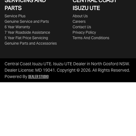
SERVICING AND
CENTRAL COAST
PARTS
ISUZU UTE
Service Plus
About Us
Genuine Service and Parts
Careers
6 Year Warranty
Contact Us
7 Year Roadside Assistance
Privacy Policy
5 Year Flat Price Servicing
Terms And Conditions
Genuine Parts and Accessories
Central Coast Isuzu UTE
.
Isuzu UTE Dealer
in
North Gosford NSW
.
Dealer License:
MD 19041
.
Copyright ©
2026
. All Rights Reserved.
Dealer Studio
Powered By