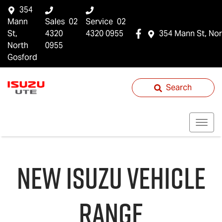
354
Mann
Sales
02
Service
02
St,
4320
4320 0955
354 Mann St, Nor
North
0955
Gosford
Search
NEW
ISUZU
VEHICLE
RANGE