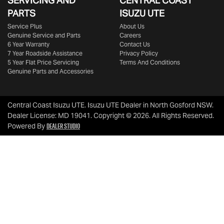
SERVICING AND
CENTRAL COAST
PARTS
ISUZU UTE
Service Plus
About Us
Genuine Service and Parts
Careers
6 Year Warranty
Contact Us
7 Year Roadside Assistance
Privacy Policy
5 Year Flat Price Servicing
Terms And Conditions
Genuine Parts and Accessories
Central Coast Isuzu UTE
.
Isuzu UTE Dealer
in
North Gosford NSW
.
Dealer License:
MD 19041
.
Copyright ©
2026
. All Rights Reserved.
Dealer Studio
Powered By