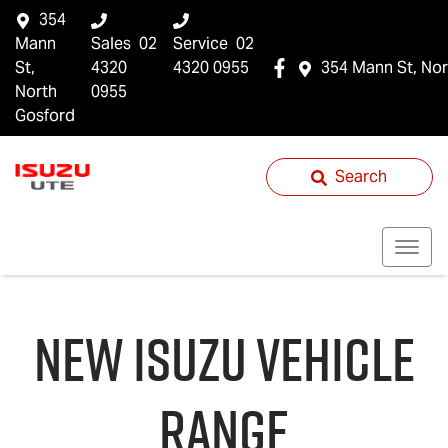
354
Mann
Sales
02
Service
02
St,
4320
4320 0955
354 Mann St, Nor
North
0955
Gosford
Search
NEW
ISUZU
VEHICLE
RANGE