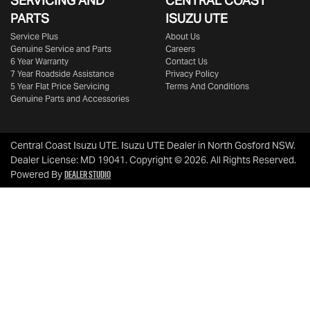
SERVICING AND
CENTRAL COAST
PARTS
ISUZU UTE
Service Plus
About Us
Genuine Service and Parts
Careers
6 Year Warranty
Contact Us
7 Year Roadside Assistance
Privacy Policy
5 Year Flat Price Servicing
Terms And Conditions
Genuine Parts and Accessories
Central Coast Isuzu UTE
.
Isuzu UTE Dealer
in
North Gosford NSW
.
Dealer License:
MD 19041
.
Copyright ©
2026
. All Rights Reserved.
Dealer Studio
Powered By