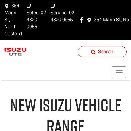
354
Mann
Sales
02
Service
02
St,
4320
4320 0955
354 Mann St, Nor
North
0955
Gosford
Search
NEW
ISUZU
VEHICLE
RANGE