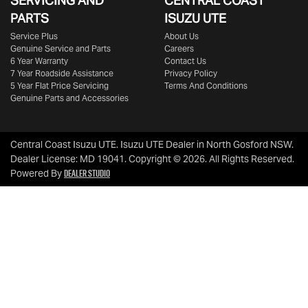
SERVICING AND
CENTRAL COAST
PARTS
ISUZU UTE
Service Plus
About Us
Genuine Service and Parts
Careers
6 Year Warranty
Contact Us
7 Year Roadside Assistance
Privacy Policy
5 Year Flat Price Servicing
Terms And Conditions
Genuine Parts and Accessories
Central Coast Isuzu UTE
.
Isuzu UTE Dealer
in
North Gosford NSW
.
Dealer License:
MD 19041
.
Copyright ©
2026
. All Rights Reserved.
Dealer Studio
Powered By