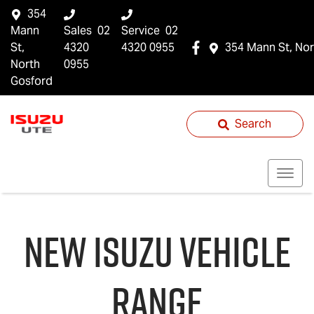
354
Mann
Sales
02
Service
02
St,
4320
4320 0955
354 Mann St, Nor
North
0955
Gosford
Search
NEW
ISUZU
VEHICLE
RANGE