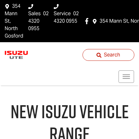
354
Mann
Sales
02
Service
02
St,
4320
4320 0955
354 Mann St, Nor
North
0955
Gosford
Search
NEW
ISUZU
VEHICLE
RANGE