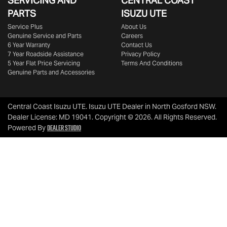
SERVICING AND
CENTRAL COAST
PARTS
ISUZU UTE
Service Plus
About Us
Genuine Service and Parts
Careers
6 Year Warranty
Contact Us
7 Year Roadside Assistance
Privacy Policy
5 Year Flat Price Servicing
Terms And Conditions
Genuine Parts and Accessories
Central Coast Isuzu UTE
.
Isuzu UTE Dealer
in
North Gosford NSW
.
Dealer License:
MD 19041
.
Copyright ©
2026
. All Rights Reserved.
Dealer Studio
Powered By