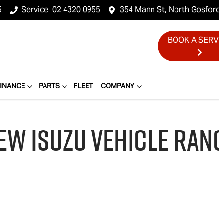
5
Service
02 4320 0955
354 Mann St, North Gosfor
BOOK A SERV
FINANCE
PARTS
FLEET
COMPANY
EW
ISUZU
VEHICLE RAN