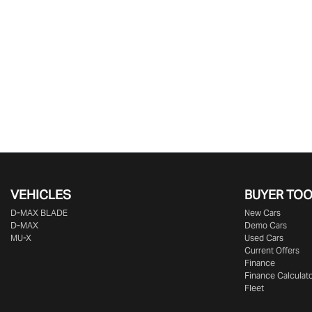
VEHICLES
BUYER TO
D‑MAX BLADE
New Cars
D-MAX
Demo Cars
MU-X
Used Cars
Current Offers
Finance
Finance Calculat
Fleet