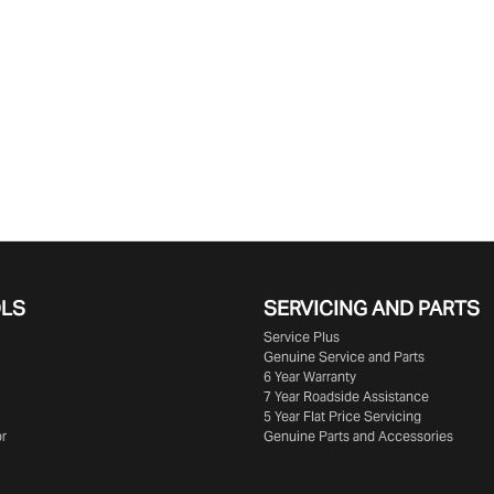
OLS
SERVICING AND PARTS
Service Plus
Genuine Service and Parts
6 Year Warranty
7 Year Roadside Assistance
5 Year Flat Price Servicing
or
Genuine Parts and Accessories