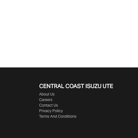
CENTRAL COAST
ISUZU UTE
About Us
Careers
Contact Us
Privacy Policy
Terms And Conditions