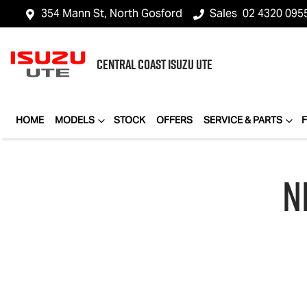
354 Mann St, North Gosford
Sales
02 4320 095
CENTRAL COAST
ISUZU UTE
HOME
MODELS
STOCK
OFFERS
SERVICE & PARTS
N