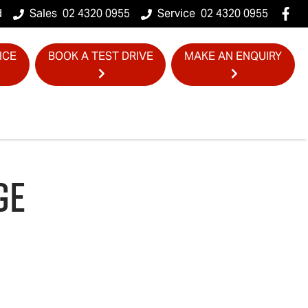
d
Sales
02 4320 0955
Service
02 4320 0955
ICE
BOOK A TEST DRIVE
MAKE AN ENQUIRY
GE