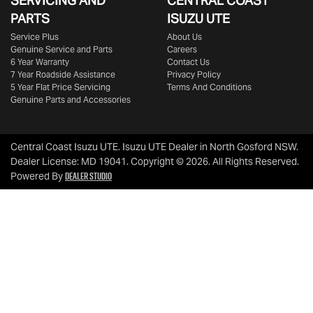
SERVICING AND
CENTRAL COAST
PARTS
ISUZU UTE
Service Plus
About Us
Genuine Service and Parts
Careers
6 Year Warranty
Contact Us
7 Year Roadside Assistance
Privacy Policy
5 Year Flat Price Servicing
Terms And Conditions
Genuine Parts and Accessories
Central Coast Isuzu UTE
.
Isuzu UTE Dealer
in
North Gosford NSW
.
Dealer License:
MD 19041
.
Copyright ©
2026
. All Rights Reserved.
Dealer Studio
Powered By