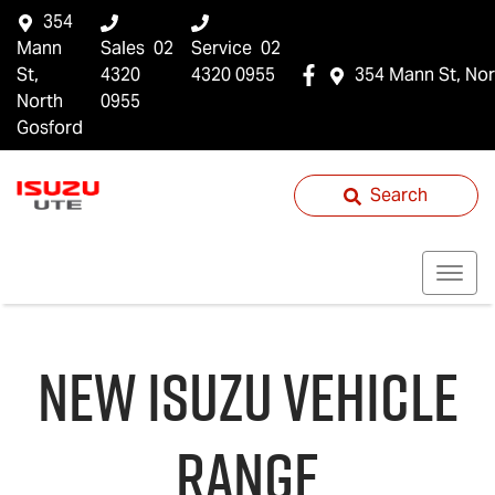
354
Mann
Sales
02
Service
02
St,
4320
4320 0955
354 Mann St, Nor
North
0955
Gosford
Search
NEW
ISUZU
VEHICLE
RANGE